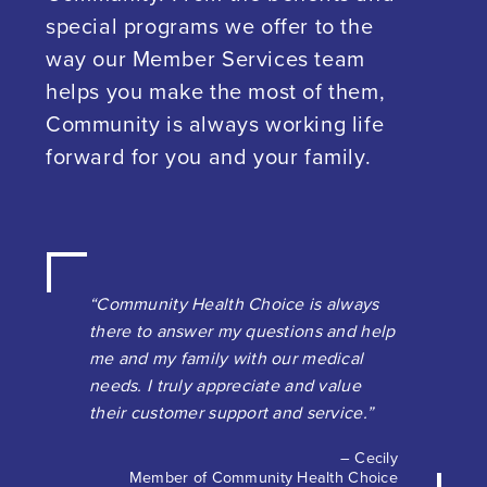
special programs we offer to the
way our Member Services team
helps you make the most of them,
Community is always working life
forward for you and your family.
“Community Health Choice is always
there to answer my questions and help
me and my family with our medical
needs. I truly appreciate and value
their customer support and service.”
– Cecily
Member of Community Health Choice