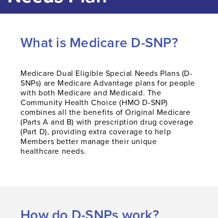
What is Medicare D-SNP?
Medicare Dual Eligible Special Needs Plans (D-
SNPs) are Medicare Advantage plans for people
with both Medicare and Medicaid. The
Community Health Choice (HMO D-SNP)
combines all the benefits of Original Medicare
(Parts A and B) with prescription drug coverage
(Part D), providing extra coverage to help
Members better manage their unique
healthcare needs.
How do D-SNPs work?