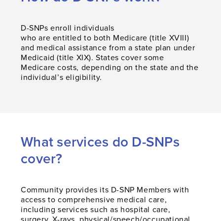
D-SNPs enroll individuals
who are entitled to both Medicare (title XVIII)
and medical assistance from a state plan under
Medicaid (title XIX). States cover some
Medicare costs, depending on the state and the
individual’s eligibility.
What services do D-SNPs
cover?
Community provides its D-SNP Members with
access to comprehensive medical care,
including services such as hospital care,
surgery, X-rays, physical/speech/occupational