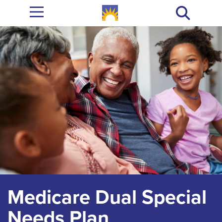
Medicare Dual Special
Needs Plan