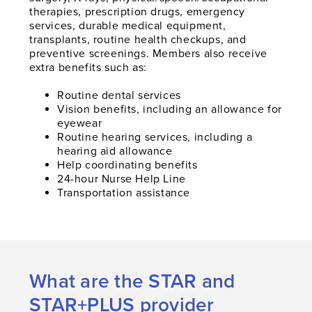
therapies, prescription drugs, emergency
services, durable medical equipment,
transplants, routine health checkups, and
preventive screenings. Members also receive
extra benefits such as:
Routine dental services
Vision benefits, including an allowance for
eyewear
Routine hearing services, including a
hearing aid allowance
Help coordinating benefits
24-hour Nurse Help Line
Transportation assistance
What are the STAR and
STAR+PLUS provider