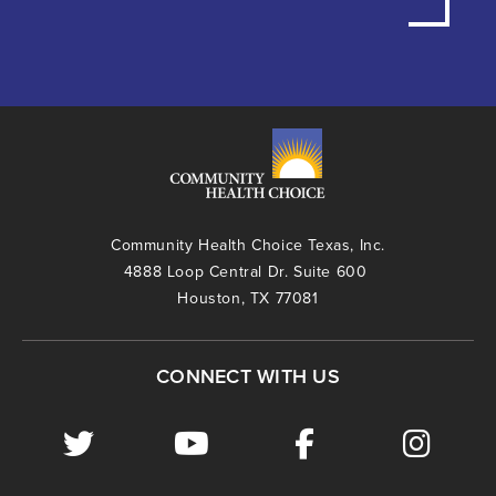
Community Health Choice Texas, Inc.
4888 Loop Central Dr. Suite 600
Houston, TX 77081
CONNECT WITH US