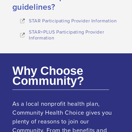
guidelines?
STAR Participating Provider Information
STAR+PLUS Participating Provider
Information
Why Choose
Community?
As a local nonprofit health plan,
Community Health Choice gives you
plenty of reasons to join our
Community. From the benefits and